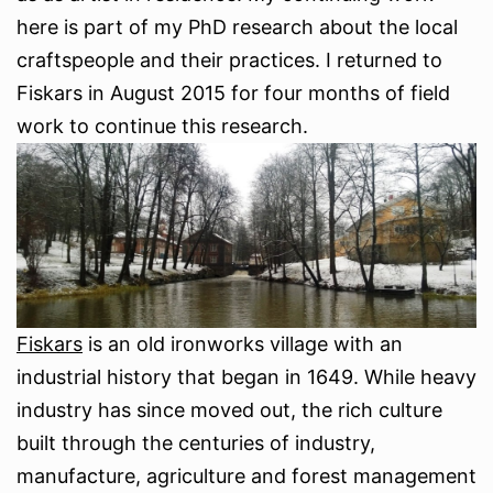
here is part of my PhD research about the local
craftspeople and their practices. I returned to
Fiskars in August 2015 for four months of field
work to continue this research.
Fiskars
is an old ironworks village with an
industrial history that began in 1649. While heavy
industry has since moved out, the rich culture
built through the centuries of industry,
manufacture, agriculture and forest management