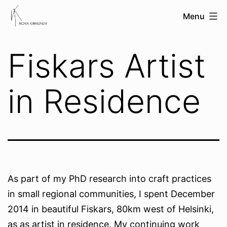
Skip
nora
Menu
to
kinnunen
content
Fiskars Artist
in Residence
As part of my PhD research into craft practices
in small regional communities, I spent December
2014 in beautiful Fiskars, 80km west of Helsinki,
as as artist in residence. My continuing work