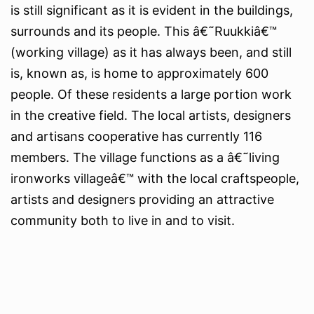
is still significant as it is evident in the buildings,
surrounds and its people. This â€˜Ruukkiâ€™
(working village) as it has always been, and still
is, known as, is home to approximately 600
people. Of these residents a large portion work
in the creative field. The local artists, designers
and artisans cooperative has currently 116
members. The village functions as a â€˜living
ironworks villageâ€™ with the local craftspeople,
artists and designers providing an attractive
community both to live in and to visit.