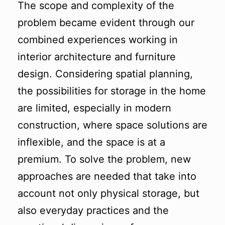
The scope and complexity of the
problem became evident through our
combined experiences working in
interior architecture and furniture
design. Considering spatial planning,
the possibilities for storage in the home
are limited, especially in modern
construction, where space solutions are
inflexible, and the space is at a
premium. To solve the problem, new
approaches are needed that take into
account not only physical storage, but
also everyday practices and the