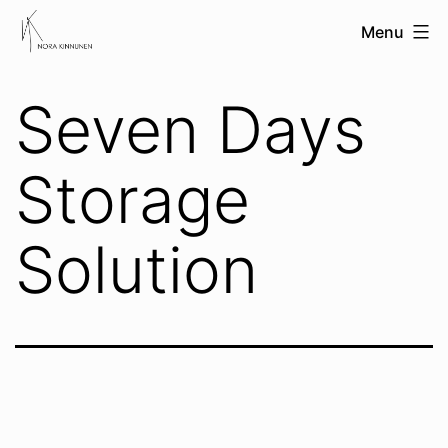
Skip
nora
Menu
to
kinnunen
content
Seven Days
Storage
Solution