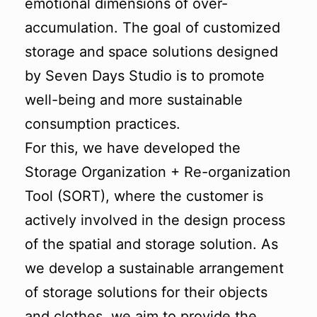
emotional dimensions of over-
accumulation. The goal of customized
storage and space solutions designed
by Seven Days Studio is to promote
well-being and more sustainable
consumption practices.
For this, we have developed the
Storage Organization + Re-organization
Tool (SORT), where the customer is
actively involved in the design process
of the spatial and storage solution. As
we develop a sustainable arrangement
of storage solutions for their objects
and clothes, we aim to provide the