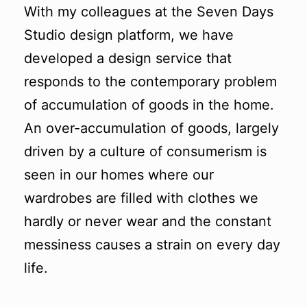
With my colleagues at the Seven Days
Studio design platform, we have
developed a design service that
responds to the contemporary problem
of accumulation of goods in the home.
An over-accumulation of goods, largely
driven by a culture of consumerism is
seen in our homes where our
wardrobes are filled with clothes we
hardly or never wear and the constant
messiness causes a strain on every day
life.