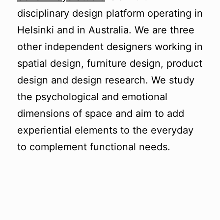
disciplinary design platform operating in
Helsinki and in Australia.
We are three
other independent designers working in
spatial design, furniture design, product
design and design research. We study
the psychological and emotional
dimensions of space and aim to add
experiential elements to the everyday
to complement functional needs.