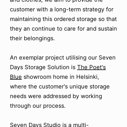
customer with a long-term strategy for
maintaining this ordered storage so that
they an continue to care for and sustain
their belongings.
An exemplar project utilising our Seven
Days Storage Solution is
The Poet's
Blue
showroom home in Helsinki,
where the customer's unique storage
needs were addressed by working
through our process.
Seven Days Studio
is a multi-